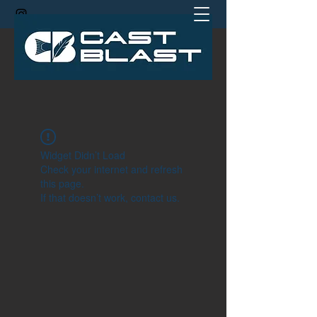
jamie@castblastcoach.com
Widget Didn’t Load
Check your internet and refresh
this page.
If that doesn’t work, contact us.