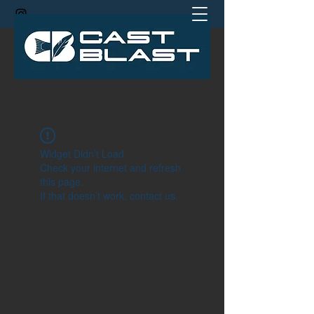
jamie@castblastcoach.com
Widget Didn’t Load
Check your internet and refresh
this page.
If that doesn’t work, contact us.