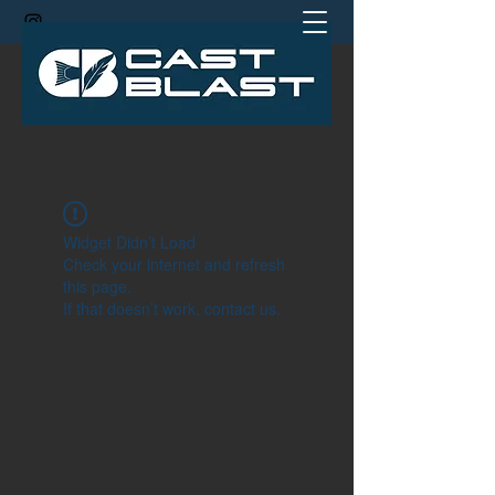
jamie@castblastcoach.com
Widget Didn’t Load
Check your internet and refresh
this page.
If that doesn’t work, contact us.